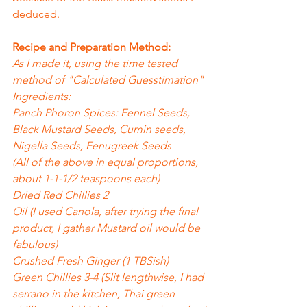
deduced.
Recipe and Preparation Method:
As I made it, using the time tested 
method of "Calculated Guesstimation"
Ingredients:
Panch Phoron Spices: Fennel Seeds, 
Black Mustard Seeds, Cumin seeds, 
Nigella Seeds, Fenugreek Seeds
(All of the above in equal proportions, 
about 1-1-1/2 teaspoons each)
Dried Red Chillies 2
Oil (I used Canola, after trying the final 
product, I gather Mustard oil would be 
fabulous)
Crushed Fresh Ginger (1 TBSish)
Green Chillies 3-4 (Slit lengthwise, I had 
serrano in the kitchen, Thai green 