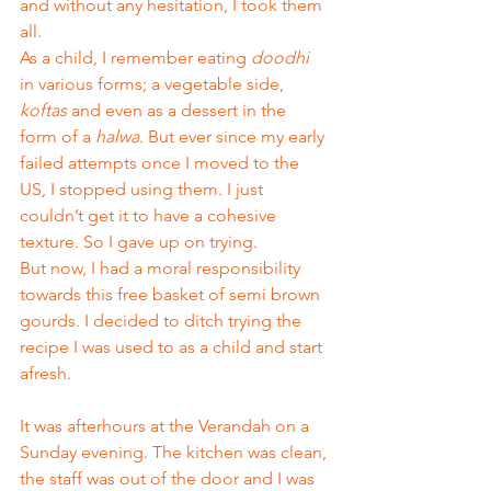
and without any hesitation, I took them 
all. 
As a child, I remember eating 
doodhi
in various forms; a vegetable side, 
koftas
 and even as a dessert in the 
form of a 
halwa
. But ever since my early 
failed attempts once I moved to the 
US, I stopped using them. I just 
couldn’t get it to have a cohesive 
texture. So I gave up on trying. 
But now, I had a moral responsibility 
towards this free basket of semi brown 
gourds. I decided to ditch trying the 
recipe I was used to as a child and start 
afresh. 
It was afterhours at the Verandah on a 
Sunday evening. The kitchen was clean, 
the staff was out of the door and I was 