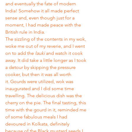
and eventually the fate of modern 
India! Somehow it all made perfect 
sense and, even though just for a 
moment, I had made peace with the 
British rule in India. 
The sizzling of the contents in my wok, 
woke me out of my reverie, and I went 
on to add the 
lauki
 and watch it cook 
away. It did take a little longer as I took 
a detour by skipping the pressure 
cooker, but then it was all worth 
it. Gourds were utilized, wok was 
inaugurated and I did some time 
travelling. The delicious dish was the 
cherry on the pie. The final tasting, this 
time with the gourd in it, reminded me 
of some fabulous meals I had 
devoured in Kolkata, definitely 
because of the Black mustard seeds I 