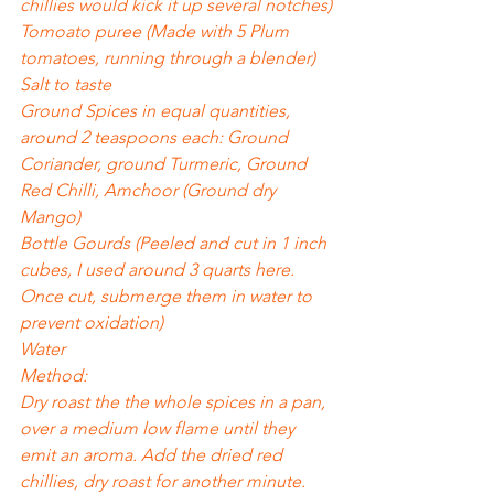
chillies would kick it up several notches)
Tomoato puree (Made with 5 Plum 
tomatoes, running through a blender)
Salt to taste
Ground Spices in equal quantities, 
around 2 teaspoons each: Ground 
Coriander, ground Turmeric, Ground 
Red Chilli, Amchoor (Ground dry 
Mango)
Bottle Gourds (Peeled and cut in 1 inch 
cubes, I used around 3 quarts here. 
Once cut, submerge them in water to 
prevent oxidation)
Water
Method:
Dry roast the the whole spices in a pan, 
over a medium low flame until they 
emit an aroma. Add the dried red 
chillies, dry roast for another minute. 