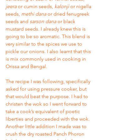
jeera
 or cumin seeds, 
kalonji
 or nigella 
seeds, 
methi dana
 or dried fenugreek 
seeds and 
sarson dana
 or black 
mustard seeds. I already knew this is 
going to be so aromatic. This blend is 
very similar to the spices we use to 
pickle our onions. I also learnt that this 
is mix commonly used in cooking in 
Orissa and Bengal. 
The recipe I was following, specifically 
asked for using pressure cooker, but 
that would beat the purpose. I had to 
christen the wok so I went forward to 
take a cook’s equivalent of poetic 
liberties and proceeded with the wok. 
Another little addition I made was to 
crush the dry roasted Panch Phoron 