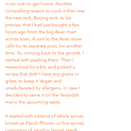
in no rush to get home. Another 
compelling reason to cook it then was 
the new wok, Beijing wok, to be 
precise, that I had just bought a few 
hours ago from the big Asian mart 
across town. A visit to the Asian store 
calls for its separate post, for another 
time. So coming back to the gourds, I 
started with peeling them. Then I 
researched for a bit, and picked a 
recipe that didn’t have any grains or 
g
hee,
 to keep it Vegan and 
unadulterated by allergens, in case I 
decided to serve it on the Verandah 
menu the upcoming week. 
It started with a blend of whole spices 
known as Panch Phoran, or five spices, 
consisting of 
saunf
 or fennel seeds, 