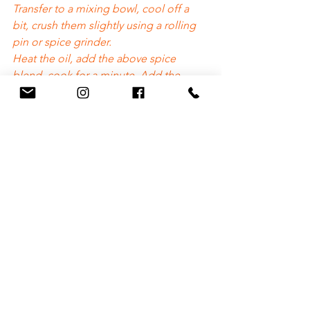
Transfer to a mixing bowl, cool off a 
bit, crush them slightly using a rolling 
pin or spice grinder.
Heat the oil, add the above spice 
blend, cook for a minute. Add the 
crushed ginger, fry, add the tomato 
puree and ground spices. Fry for a bit. 
Add about half a cup of water. Add the 
green chillies. 
Cook until oil is released at the edges. 
Add the cubed gourd and mix well. 
Add water as needed and cook until 
soft. 
Garnish with fresh cut cilantro and 
ready to eat. Great with rice or Parathas!
https://video.wixstatic.com/video/7b1009_66
6393e3370f453caf131b15436e119d/720p/mp4/
file.mp4