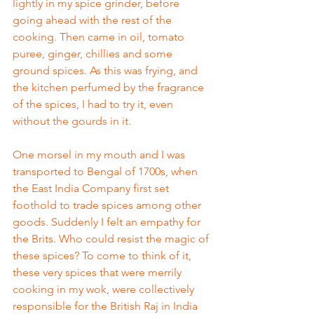
lightly in my spice grinder, before 
going ahead with the rest of the 
cooking. Then came in oil, tomato 
puree, ginger, chillies and some 
ground spices. As this was frying, and 
the kitchen perfumed by the fragrance 
of the spices, I had to try it, even 
without the gourds in it. 
One morsel in my mouth and I was 
transported to Bengal of 1700s, when 
the East India Company first set 
foothold to trade spices among other 
goods. Suddenly I felt an empathy for 
the Brits. Who could resist the magic of 
these spices? To come to think of it, 
these very spices that were merrily 
cooking in my wok, were collectively 
responsible for the British Raj in India 