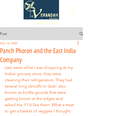
Indian Small Plates
Post
Nov 16, 2020
Panch Phoron and the East India
Company
Last week while I was shopping at my 
Indian grocery store, they were 
cleaning their refrigerators. They had 
several long 
doodhi
 or 
lauki
  also 
known as bottle gourds that were 
getting brown at the edges and
asked me if I’d like them. What a treat 
to get a basket of veggies I thought 