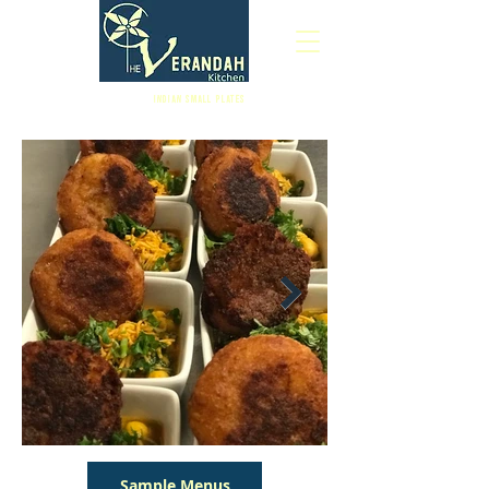
Indian Small Plates
Sample Menus