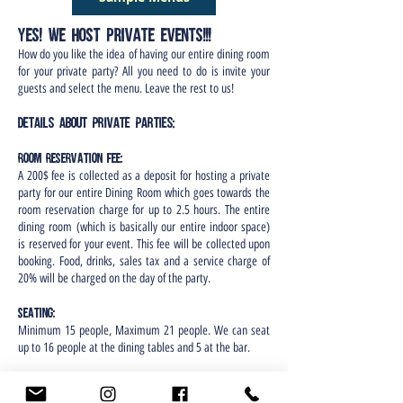
Yes! We host Private EVENTS!!!
How do you like the idea of having our entire dining room
for your private party? All you need to do is invite your
guests and select the menu. Leave the rest to us!
D
et
ails about Private Parties:
Room Reservation fee:
A 200$ fee is collected as a deposit for hosting a private
party for our entire Dining Room which goes towards the
room reservation charge for up to 2.5 hours. The entire
dining room (which is basically our entire indoor space)
is reserved for your event. This fee will be collected upon
booking. Food, drinks, sales tax and a service charge of
20% will be charged on the day of the party.
Seating:
Minimum 15 people, Maximum 21 people. We can seat
up to 16 people at the dining tables and 5 at the bar.
Food:
Food served will include combination of passed platters