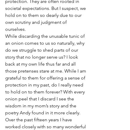
protection. They are often rooted in 
societal expectations. But I suspect, we 
hold on to them so dearly due to our 
own scrutiny and judgment of 
ourselves. 
While discarding the unusable tunic of 
an onion comes to us so naturally, why 
do we struggle to shed parts of our 
story that no longer serve us? I look 
back at my own life thus far and all 
those pretenses stare at me. While I am 
grateful to them for offering a sense of 
protection in my past, do I really need 
to hold on to them forever? With every 
onion peel that I discard I see the 
wisdom in my mom’s story and the 
poetry Andy found in it more clearly.
Over the past fifteen years I have 
worked closely with so many wonderful 