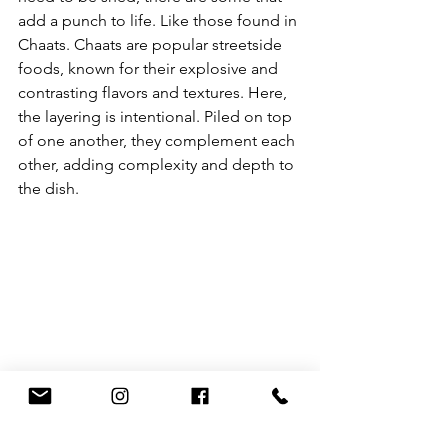
add a punch to life. Like those found in 
Chaats. Chaats are popular streetside 
foods, known for their explosive and 
contrasting flavors and textures. Here, 
the layering is intentional. Piled on top 
of one another, they complement each 
other, adding complexity and depth to 
the dish.