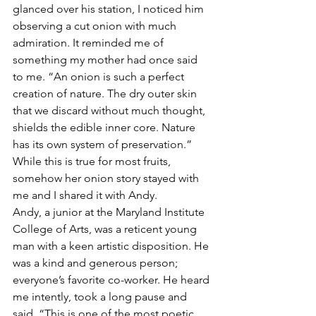
glanced over his station, I noticed him 
observing a cut onion with much 
admiration. It reminded me of 
something my mother had once said 
to me. “An onion is such a perfect 
creation of nature. The dry outer skin 
that we discard without much thought, 
shields the edible inner core. Nature 
has its own system of preservation.” 
While this is true for most fruits, 
somehow her onion story stayed with 
me and I shared it with Andy.
Andy, a junior at the Maryland Institute 
College of Arts, was a reticent young 
man with a keen artistic disposition. He 
was a kind and generous person; 
everyone’s favorite co-worker. He heard 
me intently, took a long pause and 
said, “This is one of the most poetic 