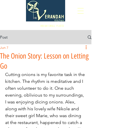
Indian Small Plates
Post
Jun 7
The Onion Story: Lesson on Letting
Go
Cutting onions is my favorite task in the 
kitchen. The rhythm is meditative and I 
often volunteer to do it. One such 
evening, oblivious to my surroundings, 
I was enjoying dicing onions. Alex, 
along with his lovely wife Nikole and 
their sweet girl Marie, who was dining 
at the restaurant, happened to catch a 