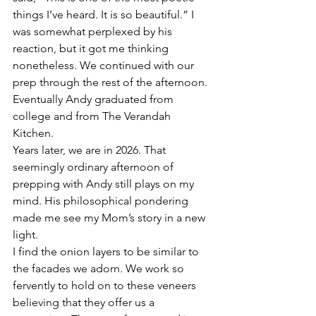
things I’ve heard. It is so beautiful.” I 
was somewhat perplexed by his 
reaction, but it got me thinking 
nonetheless. We continued with our 
prep through the rest of the afternoon. 
Eventually Andy graduated from 
college and from The Verandah 
Kitchen.
Years later, we are in 2026. That 
seemingly ordinary afternoon of 
prepping with Andy still plays on my 
mind. His philosophical pondering 
made me see my Mom’s story in a new 
light. 
I find the onion layers to be similar to 
the facades we adorn. We work so 
fervently to hold on to these veneers 
believing that they offer us a 