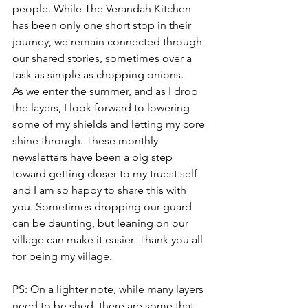
people. While The Verandah Kitchen 
has been only one short stop in their 
journey, we remain connected through 
our shared stories, sometimes over a 
task as simple as chopping onions.
As we enter the summer, and as I drop 
the layers, I look forward to lowering 
some of my shields and letting my core 
shine through. These monthly 
newsletters have been a big step 
toward getting closer to my truest self 
and I am so happy to share this with 
you. Sometimes dropping our guard 
can be daunting, but leaning on our 
village can make it easier. Thank you all 
for being my village.
PS: On a lighter note, while many layers 
need to be shed, there are some that 