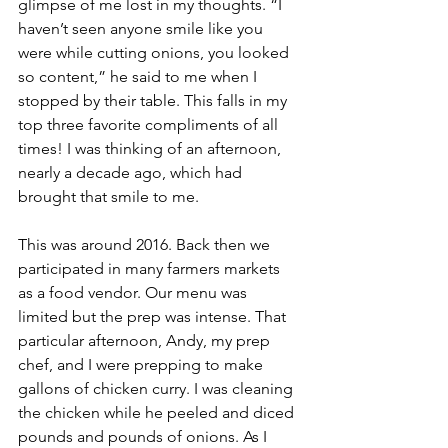
glimpse of me lost in my thoughts. “I 
haven’t seen anyone smile like you 
were while cutting onions, you looked 
so content,” he said to me when I 
stopped by their table. This falls in my 
top three favorite compliments of all 
times! I was thinking of an afternoon, 
nearly a decade ago, which had 
brought that smile to me.
This was around 2016. Back then we 
participated in many farmers markets 
as a food vendor. Our menu was 
limited but the prep was intense. That 
particular afternoon, Andy, my prep 
chef, and I were prepping to make 
gallons of chicken curry. I was cleaning 
the chicken while he peeled and diced 
pounds and pounds of onions. As I 