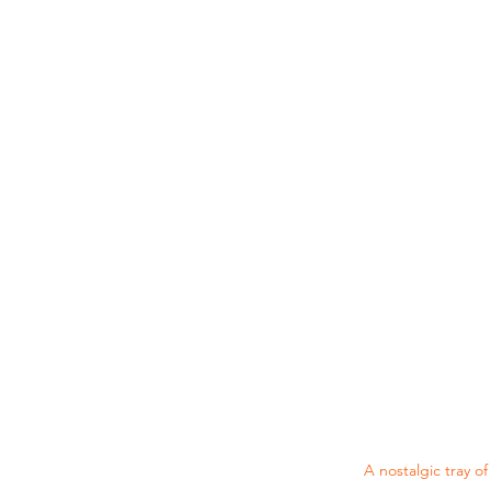
A nostalgic tray o