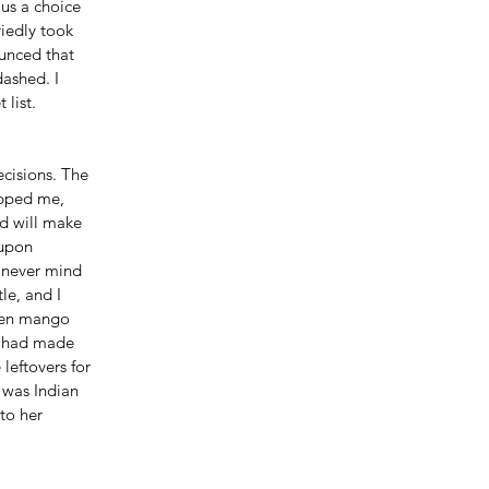
us a choice 
iedly took 
unced that 
ashed. I 
list. 
ecisions. The 
opped me, 
nd will make 
 upon 
, never mind 
le, and I 
reen mango 
t had made 
 leftovers for 
 was Indian 
to her 