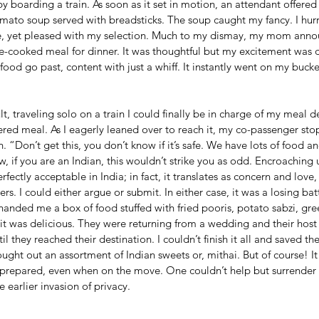
oarding a train. As soon as it set in motion, an attendant offered 
tomato soup served with breadsticks. The soup caught my fancy. I hurr
ate, yet pleased with my selection. Much to my dismay, my mom anno
-cooked meal for dinner. It was thoughtful but my excitement was d
ood go past, content with just a whiff. It instantly went on my bucket 
lt, traveling solo on a train I could finally be in charge of my meal d
red meal. As I eagerly leaned over to reach it, my co-passenger st
. “Don’t get this, you don’t know if it’s safe. We have lots of food a
, if you are an Indian, this wouldn’t strike you as odd. Encroaching
fectly acceptable in India; in fact, it translates as concern and love
ers. I could either argue or submit. In either case, it was a losing batt
handed me a box of food stuffed with fried pooris, potato sabzi, g
e; it was delicious. They were returning from a wedding and their hos
l they reached their destination. I couldn’t finish it all and saved the
ught out an assortment of Indian sweets or, mithai. But of course! It
as prepared, even when on the move. One couldn’t help but surrender 
 earlier invasion of privacy. 