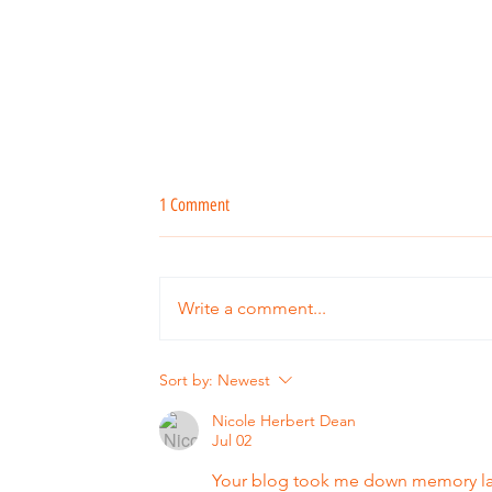
1 Comment
Write a comment...
The Verandah Kitchen turns 15!
Sort by:
Newest
Nicole Herbert Dean
Jul 02
Your blog took me down memory lan