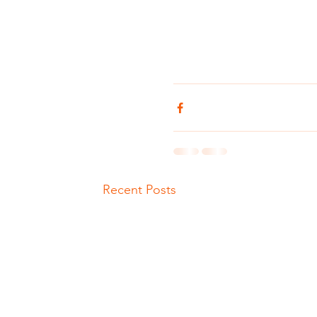
Recent Posts