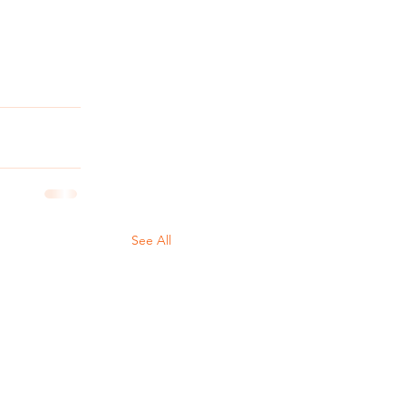
See All