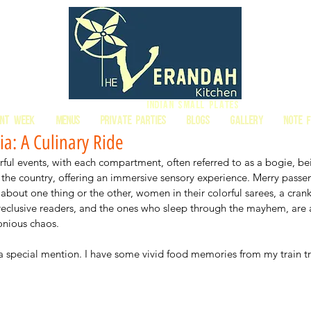
Indian Small Plates
ant Week
MENUS
PRIVATE PARTIES
BLOGS
GALLERY
Note 
ia: A Culinary Ride
orful events, with each compartment, often referred to as a bogie, be
the country, offering an immersive sensory experience. Merry passe
about one thing or the other, women in their colorful sarees, a cran
 reclusive readers, and the ones who sleep through the mayhem, are a
onious chaos. 
a special mention. I have some vivid food memories from my train tr