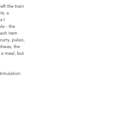
ft the train 
ts, a 
s I 
le - the 
Each item 
urry, pulao, 
khwas, the 
 a meal, but 
timulation 