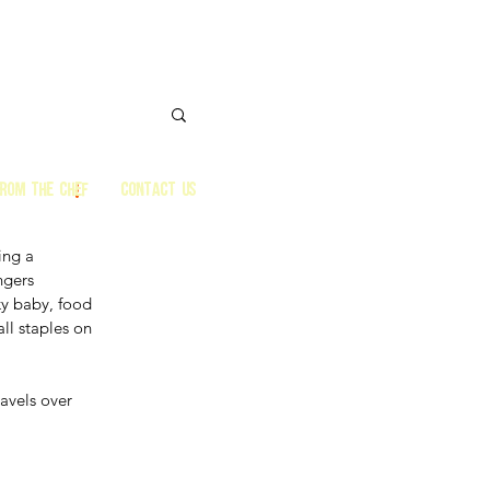
from the Chef
CONTACT US
ing a 
ngers 
ky baby, food 
ll staples on 
avels over 