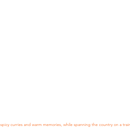
f spicy curries and warm memories, while spanning the country on a trai