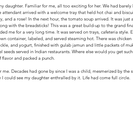
y daughter. Familiar for me, all too exciting for her. We had barely le
e attendant arrived with a welcome tray that held hot chai and biscui
, and a rose! In the next hour, the tomato soup arrived. It was just a
ng with the breadsticks! This was a great build-up to the grand fina
ed me for a very long time. It was served on trays, cafeteria style. 
 own container, labeled, and served steaming hot. There was chicken c
ckle, and yogurt, finished with gulab jamun and little packets of mu
el seeds served in Indian restaurants. Where else would you get such
 of flavor and packed a punch.
r me. Decades had gone by since I was a child, mesmerized by the s
I could see my daughter enthralled by it. Life had come full circle. 