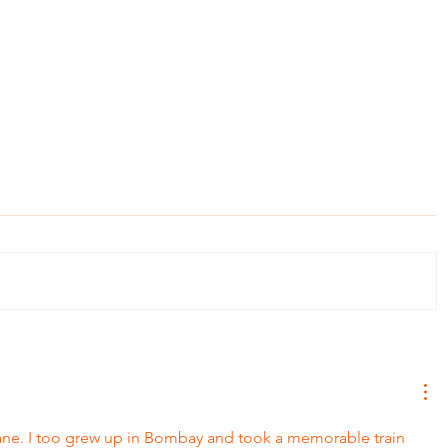
May, Mothe
The Onion Story: Lesson on Letting Go
e. I too grew up in Bombay and took a memorable train 