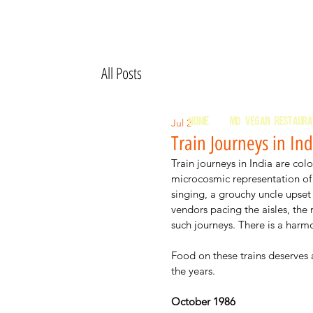
All Posts
HOME
MD Vegan Restaur
Jul 2
Train Journeys in Ind
Train journeys in India are col
microcosmic representation of 
singing, a grouchy uncle upset 
vendors pacing the aisles, the
such journeys. There is a harm
Food on these trains deserves 
the years. 
October 1986