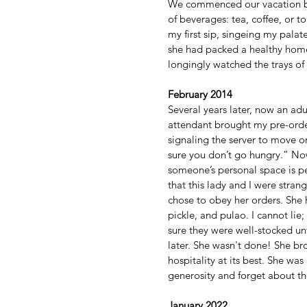
We commenced our vacation by b
of beverages: tea, coffee, or 
my first sip, singeing my pal
she had packed a healthy home
longingly watched the trays of f
February 2014
Several years later, now an adu
attendant brought my pre-orde
signaling the server to move on
sure you don’t go hungry.” Now
someone’s personal space is per
that this lady and I were strang
chose to obey her orders. She 
pickle, and pulao. I cannot li
sure they were well-stocked unti
later. She wasn't done! She bro
hospitality at its best. She w
generosity and forget about the
January 2022