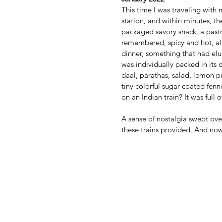
This time I was traveling with m
station, and within minutes, th
packaged savory snack, a pastry
remembered, spicy and hot, alo
dinner, something that had elud
was individually packed in its
daal, parathas, salad, lemon pi
tiny colorful sugar-coated fenn
on an Indian train? It was full
A sense of nostalgia swept ove
these trains provided. And now 